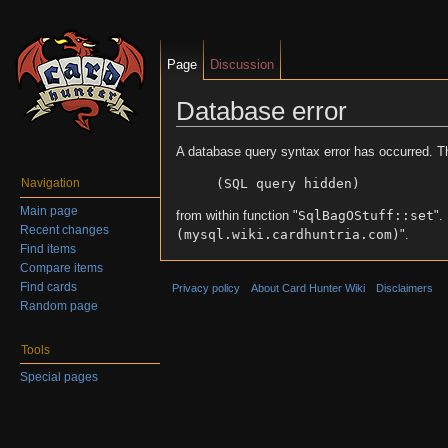
Page
Discussion
Database error
Jump to:
navigation
,
search
A database query syntax error has occurred. T
(SQL query hidden)
Navigation
Main page
from within function "
SqlBagOStuff::set
".
Recent changes
(mysql.wiki.cardhuntria.com)
".
Find items
Compare items
Find cards
Privacy policy
About Card Hunter Wiki
Disclaimers
Random page
Tools
Special pages