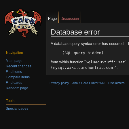
Page
Discussion
Database error
Jump to:
navigation
,
search
A database query syntax error has occurred. T
(SQL query hidden)
Navigation
Main page
from within function "
SqlBagOStuff::set
".
Recent changes
(mysql.wiki.cardhuntria.com)
".
Find items
Compare items
Find cards
Privacy policy
About Card Hunter Wiki
Disclaimers
Random page
Tools
Special pages