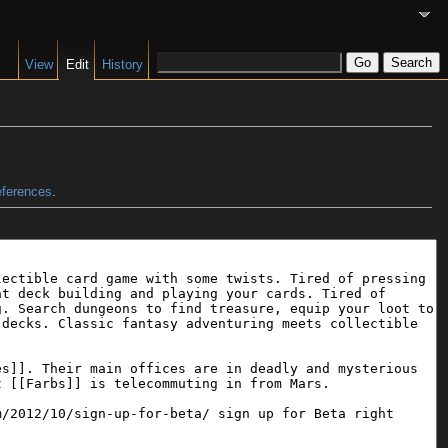
View
Edit
History
eferences
.