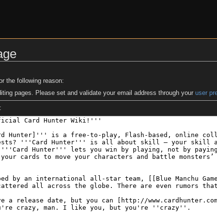
age
or the following reason:
iting pages. Please set and validate your email address through your
user pr
: