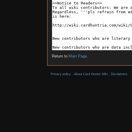
Return to
Main Page
.
Privacy policy
About Card Hunter Wiki
Disclaimers