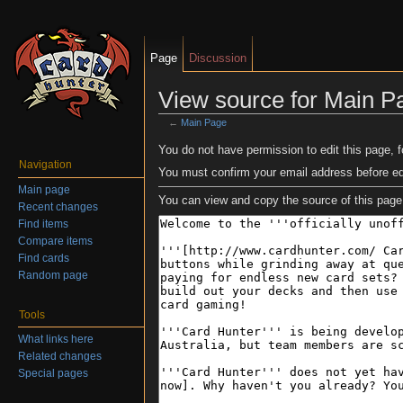
Page
Discussion
View source for Main P
←
Main Page
Jump to:
navigation
,
search
You do not have permission to edit this page, f
Navigation
You must confirm your email address before ed
Main page
You can view and copy the source of this page
Recent changes
Find items
Compare items
Find cards
Random page
Tools
What links here
Related changes
Special pages