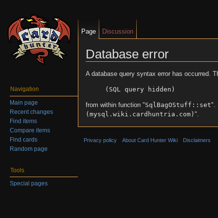
Page
Discussion
Database error
Jump to:
navigation
,
search
A database query syntax error has occurred. T
(SQL query hidden)
Navigation
Main page
from within function "
SqlBagOStuff::set
".
Recent changes
(mysql.wiki.cardhuntria.com)
".
Find items
Compare items
Find cards
Privacy policy
About Card Hunter Wiki
Disclaimers
Random page
Tools
Special pages