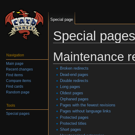
Special page
Special page
Jump to:
navigation
,
search
Maintenance r
Navigation
Main page
Broken redirects
Recent changes
Dead-end pages
Find items
Double redirects
Compare items
Find cards
Long pages
Random page
Oldest pages
Orphaned pages
Pages with the fewest revisions
Tools
Pages without language links
Special pages
Protected pages
Protected titles
Short pages