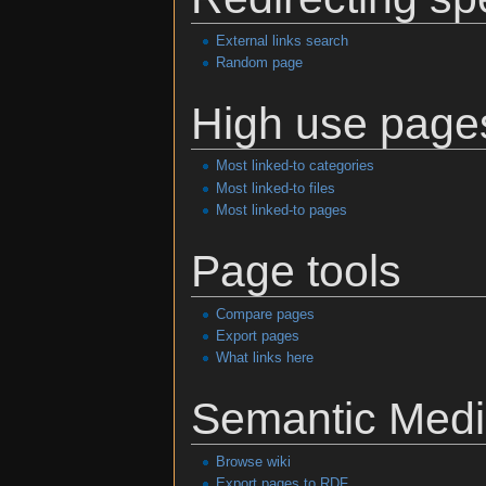
External links search
Random page
High use page
Most linked-to categories
Most linked-to files
Most linked-to pages
Page tools
Compare pages
Export pages
What links here
Semantic Medi
Browse wiki
Export pages to RDF