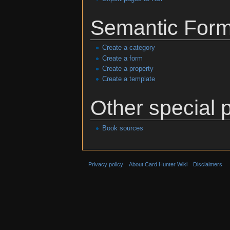
Semantic For
Create a category
Create a form
Create a property
Create a template
Other special 
Book sources
Privacy policy
About Card Hunter Wiki
Disclaimers