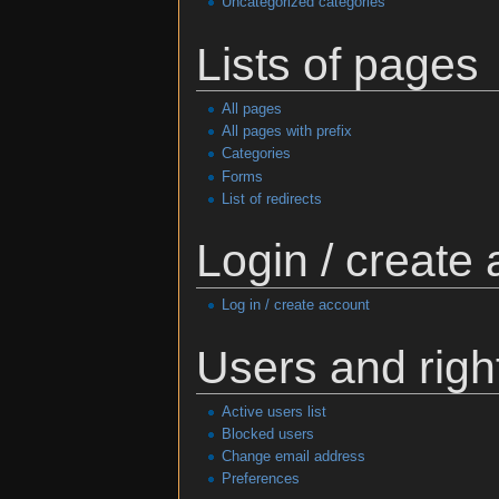
Uncategorized categories
Lists of pages
All pages
All pages with prefix
Categories
Forms
List of redirects
Login / create
Log in / create account
Users and righ
Active users list
Blocked users
Change email address
Preferences