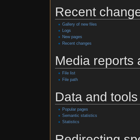
Recent change
Gallery of new files
Logs
New pages
Recent changes
Media reports
File list
File path
Data and tools
Popular pages
Semantic statistics
Statistics
Redirecting sp