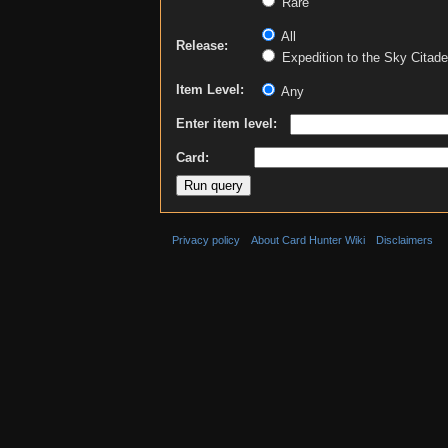
Rare
All
Release:
Expedition to the Sky Citade
Item Level:
Any
Enter item level:
Card:
Privacy policy
About Card Hunter Wiki
Disclaimers