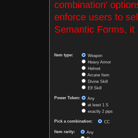
combination' options
enforce users to sel
Semantic Forms, it 
Item type:
Weapon
Heavy Armor
Helmet
Arcane Item
Divine Skill
Elf Skill
Power Token:
Any
at least 1 S
exactly 2 pips
Pick a combination:
CC
Item rarity:
Any