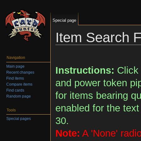
Special page
Item Search 
Jump to:
navigation
,
search
Navigation
Main page
Instructions:
Click 
Recent changes
Find items
and power token pip
Compare items
Find cards
for items bearing q
Random page
enabled for the text
Tools
30.
Special pages
Note:
A 'None' radio