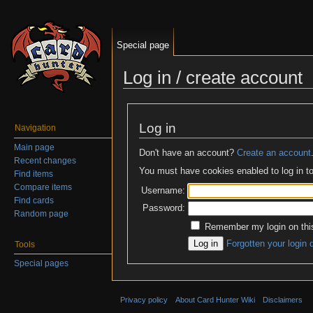
Special page
Log in / create account
Jump to:
navigation
,
search
Log in
Navigation
Main page
Don't have an account?
Create an account
Recent changes
You must have cookies enabled to log in to
Find items
Compare items
Username:
Find cards
Password:
Random page
Remember my login on thi
Forgotten your login 
Tools
Special pages
Privacy policy
About Card Hunter Wiki
Disclaimers