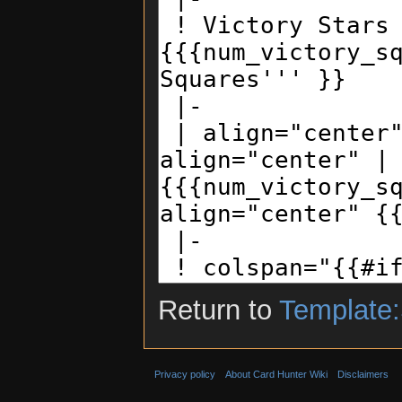
Return to
Template:
Privacy policy
About Card Hunter Wiki
Disclaimers