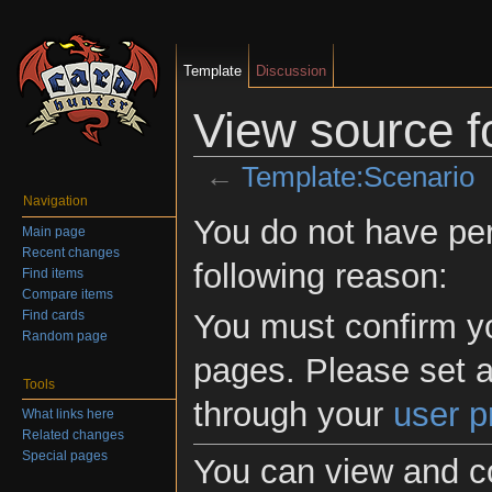
Template
Discussion
View source f
←
Template:Scenario
Jump to:
navigation
,
search
Navigation
You do not have perm
Main page
Recent changes
following reason:
Find items
Compare items
Find cards
You must confirm yo
Random page
pages. Please set a
Tools
through your
user p
What links here
Related changes
Special pages
You can view and co