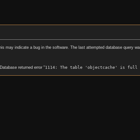
his may indicate a bug in the software. The last attempted database query wa
 Database returned error "
1114: The table 'objectcache' is full 