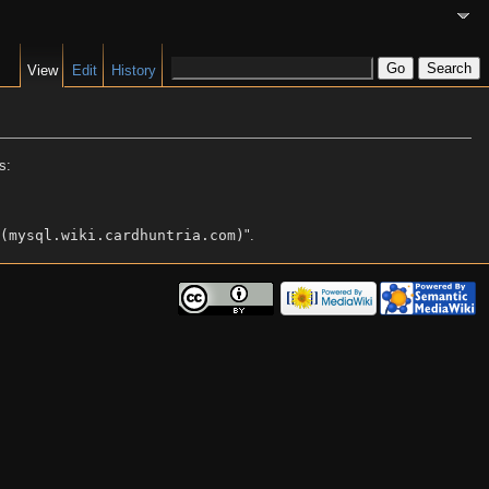
View
Edit
History
s:
(mysql.wiki.cardhuntria.com)
".