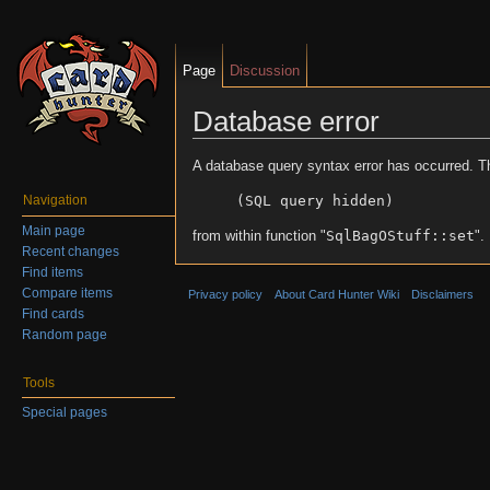
Page
Discussion
Database error
Jump to:
navigation
,
search
A database query syntax error has occurred. T
(SQL query hidden)
Navigation
Main page
from within function "
SqlBagOStuff::set
".
Recent changes
Find items
Compare items
Privacy policy
About Card Hunter Wiki
Disclaimers
Find cards
Random page
Tools
Special pages