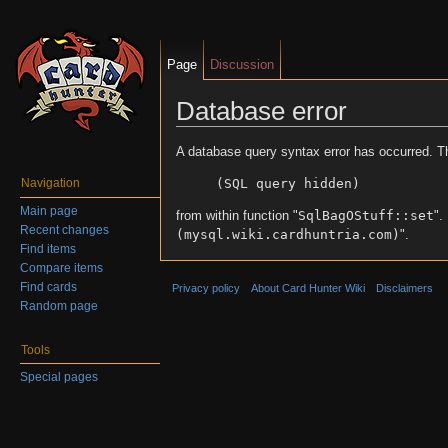
Page
Discussion
Database error
Jump to:
navigation
,
search
A database query syntax error has occurred. T
(SQL query hidden)
Navigation
Main page
from within function "
SqlBagOStuff::set
".
Recent changes
(mysql.wiki.cardhuntria.com)
".
Find items
Compare items
Find cards
Privacy policy
About Card Hunter Wiki
Disclaimers
Random page
Tools
Special pages