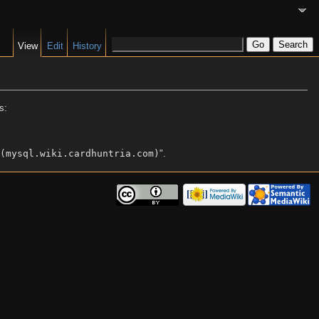
View
Edit
History
s:
(mysql.wiki.cardhuntria.com)
".