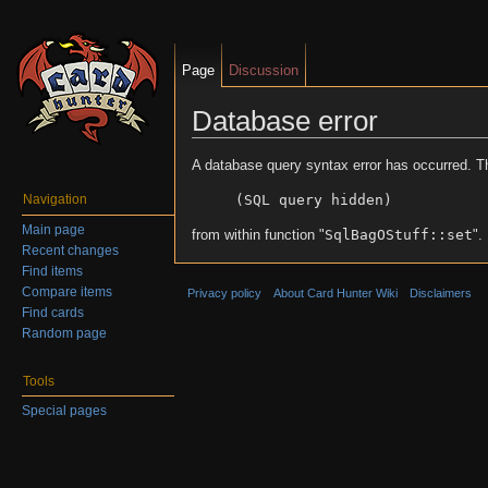
Page
Discussion
Database error
Jump to:
navigation
,
search
A database query syntax error has occurred. T
(SQL query hidden)
Navigation
Main page
from within function "
SqlBagOStuff::set
".
Recent changes
Find items
Compare items
Privacy policy
About Card Hunter Wiki
Disclaimers
Find cards
Random page
Tools
Special pages