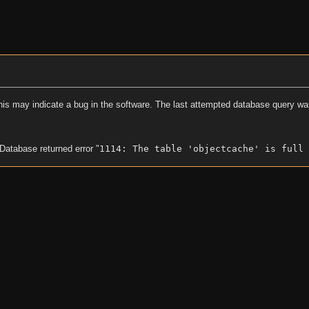
his may indicate a bug in the software. The last attempted database query wa
 Database returned error "
1114: The table 'objectcache' is full 