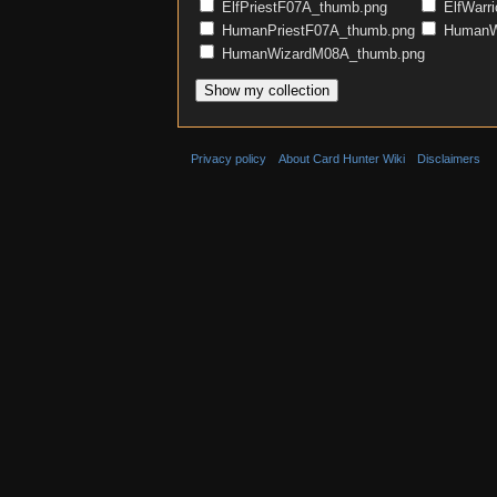
ElfPriestF07A_thumb.png
ElfWarr
HumanPriestF07A_thumb.png
HumanWa
HumanWizardM08A_thumb.png
Privacy policy
About Card Hunter Wiki
Disclaimers