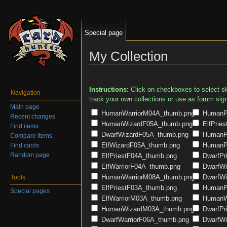
Special page
My Collection
Jump to:
navigation
,
search
Instructions:
Click on checkboxes to select ski
Navigation
track your own collections or use as forum sig
Main page
HumanWarriorM04A_thumb.png
HumanPr
Recent changes
HumanWizardF05A_thumb.png
ElfPrie
Find items
DwarfWizardF05A_thumb.png
HumanPr
Compare items
ElfWizardF05A_thumb.png
HumanPr
Find cards
Random page
ElfPriestF04A_thumb.png
DwarfPr
ElfWarriorF04A_thumb.png
DwarfWi
HumanWarriorM08A_thumb.png
DwarfWi
Tools
ElfPriestF03A_thumb.png
HumanPr
Special pages
ElfWarriorM03A_thumb.png
HumanWa
HumanWizardM03A_thumb.png
DwarfPr
DwarfWarriorF06A_thumb.png
DwarfWi