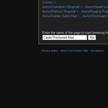
Cuirass
+
Items/Granwick's Ringmail
+
,
Items/Hawlic's 
Items/Perilous Ringmail
+
,
Items/Purging Pau
Items/Golden Splint Mail
+
,
Items/Stormward 
Enter the name of the page to start browsing f
Privacy policy
About Card Hunter Wiki
Disclaimers