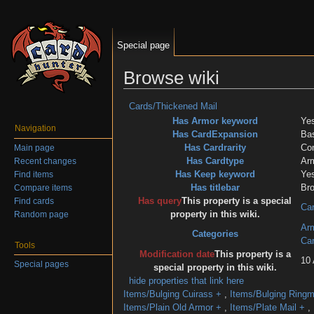
Special page
Browse wiki
Jump to:
navigation
,
search
Cards/Thickened Mail
Has Armor keyword
Ye
Navigation
Has CardExpansion
Ba
Has Cardrarity
Co
Main page
Has Cardtype
Ar
Recent changes
Has Keep keyword
Ye
Find items
Has titlebar
Br
Compare items
Has query
This property is a special
Find cards
Car
property in this wiki.
Random page
Ar
Categories
Ca
Tools
Modification date
This property is a
10 
Special pages
special property in this wiki.
hide properties that link here
Items/Bulging Cuirass
+
,
Items/Bulging Ringm
Items/Plain Old Armor
+
,
Items/Plate Mail
+
,