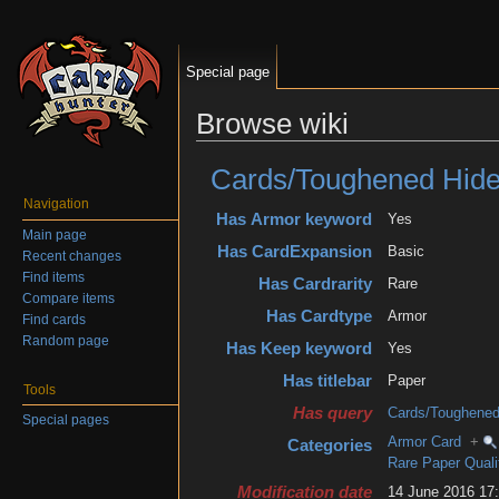
Special page
Browse wiki
Jump to:
navigation
,
search
Cards/Toughened Hide
Navigation
Has Armor keyword
Yes
Main page
Has CardExpansion
Basic
Recent changes
Find items
Has Cardrarity
Rare
Compare items
Has Cardtype
Armor
Find cards
Random page
Has Keep keyword
Yes
Has titlebar
Paper
Tools
Has query
Cards/Toughened
Special pages
Armor Card
+
Categories
Rare Paper Quali
Modification date
14 June 2016 1