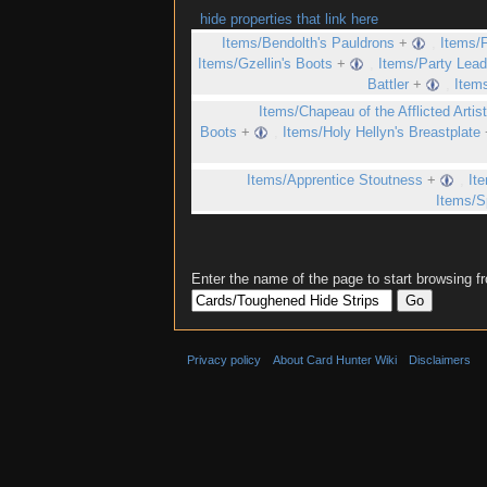
hide properties that link here
Items/Bendolth's Pauldrons
+
,
Items/F
Items/Gzellin's Boots
+
,
Items/Party Lead
Battler
+
,
Items
Items/Chapeau of the Afflicted Artis
Boots
+
,
Items/Holy Hellyn's Breastplate
Items/Apprentice Stoutness
+
,
It
Items/S
Enter the name of the page to start browsing f
Privacy policy
About Card Hunter Wiki
Disclaimers